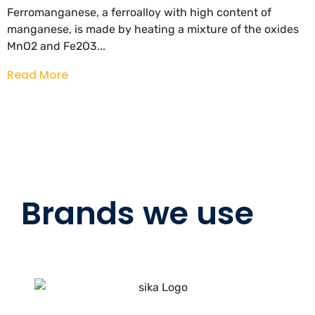
Ferromanganese, a ferroalloy with high content of
manganese, is made by heating a mixture of the oxides
MnO2 and Fe2O3...
Read More
Brands we use