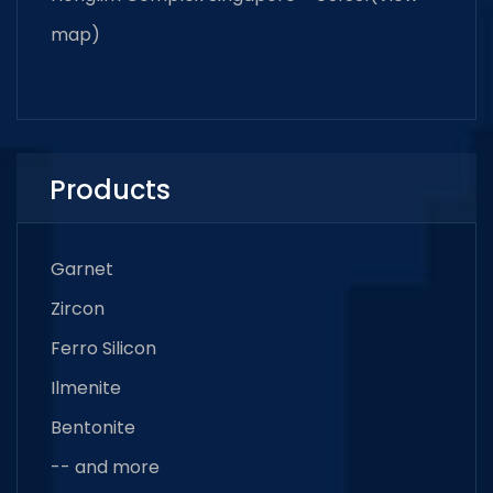
map
)
Products
Garnet
Zircon
Ferro Silicon
Ilmenite
Bentonite
-- and more