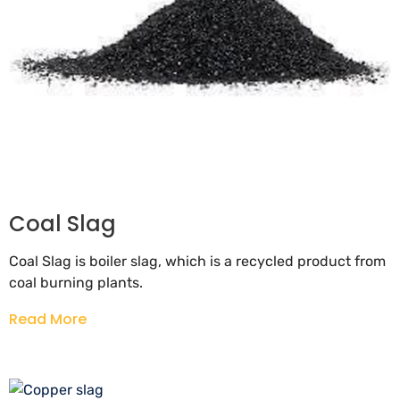
Coal Slag
Coal Slag is boiler slag, which is a recycled product from
coal burning plants.
Read More