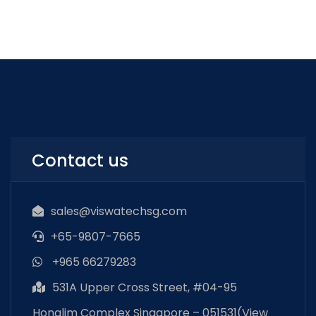
Contact us
sales@viswatechsg.com
+65-9807-7665
+965 66279283
531A Upper Cross Street, #04-95
Honglim Complex Singapore – 051531(
View