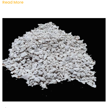
Read More