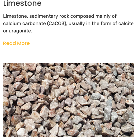
Limestone
Limestone, sedimentary rock composed mainly of
calcium carbonate (CaCO3), usually in the form of calcite
or aragonite.
Read More