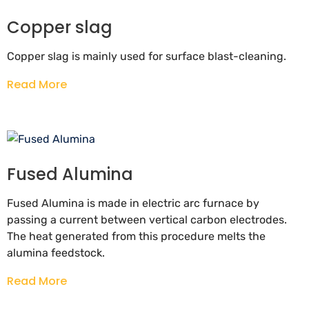
Copper slag
Copper slag is mainly used for surface blast-cleaning.
Read More
Fused Alumina
Fused Alumina is made in electric arc furnace by
passing a current between vertical carbon electrodes.
The heat generated from this procedure melts the
alumina feedstock.
Read More