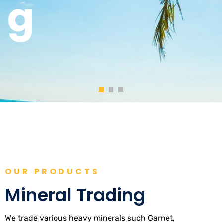
OUR PRODUCTS
Mineral Trading
We trade various heavy minerals such Garnet,