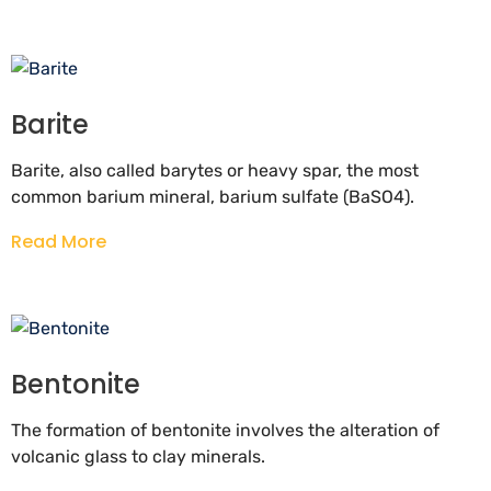
Barite
Barite, also called barytes or heavy spar, the most
common barium mineral, barium sulfate (BaSO4).
Read More
Bentonite
The formation of bentonite involves the alteration of
volcanic glass to clay minerals.