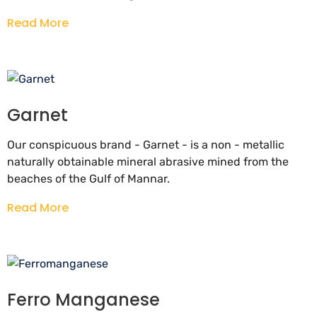
Read More
Garnet
Our conspicuous brand - Garnet - is a non - metallic
naturally obtainable mineral abrasive mined from the
beaches of the Gulf of Mannar.
Read More
Ferro Manganese