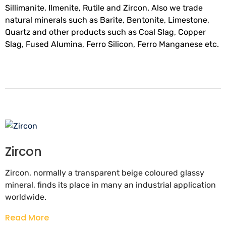
Sillimanite, Ilmenite, Rutile and Zircon. Also we trade
natural minerals such as Barite, Bentonite, Limestone,
Quartz and other products such as Coal Slag, Copper
Slag, Fused Alumina, Ferro Silicon, Ferro Manganese etc.
Zircon
Zircon, normally a transparent beige coloured glassy
mineral, finds its place in many an industrial application
worldwide.
Read More