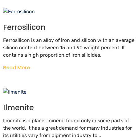
Ferrosilicon
Ferrosilicon is an alloy of iron and silicon with an average
silicon content between 15 and 90 weight percent. It
contains a high proportion of iron silicides.
Read More
Ilmenite
Ilmenite is a placer mineral found only in some parts of
the world. It has a great demand for many industries for
its utilities vary from pigment industry to...