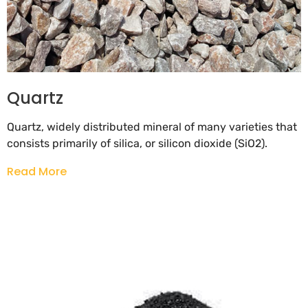
Quartz
Quartz, widely distributed mineral of many varieties that
consists primarily of silica, or silicon dioxide (SiO2).
Read More