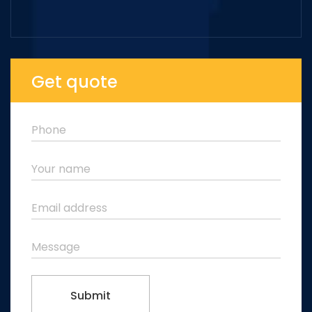
Get quote